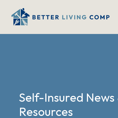
Self-Insured News
Resources