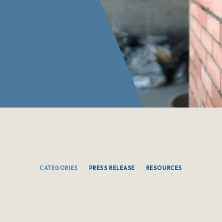
CATEGORIES
PRESS RELEASE
RESOURCES