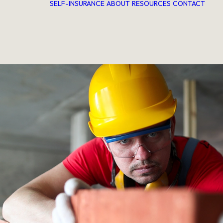
SELF-INSURANCE
ABOUT
RESOURCES
CONTACT