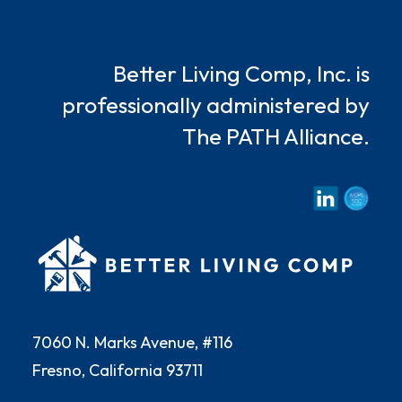
Better Living Comp, Inc. is
professionally administered by
The PATH Alliance.
7060 N. Marks Avenue, #116
Fresno, California 93711