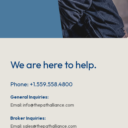
We are here to help.
Phone: +1.559.558.4800
General Inquiries:
Email:
info@thepathalliance.com
Broker Inquiries:
Email:
sales@thepathalliance.com