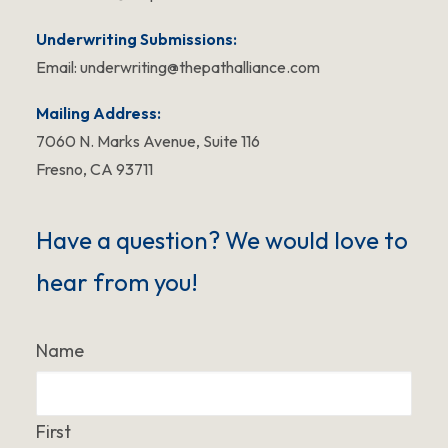
Underwriting Submissions:
Email:
underwriting@thepathalliance.com
Mailing Address:
7060 N. Marks Avenue, Suite 116
Fresno, CA 93711
Have a question? We would love to
hear from you!
Name
First