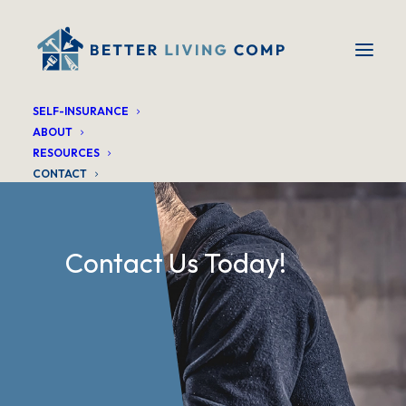
SELF-INSURANCE
ABOUT
RESOURCES
CONTACT
Contact Us Today!