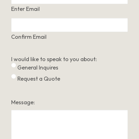
Enter Email
Confirm Email
I would like to speak to you about:
General Inquires
Request a Quote
Message: