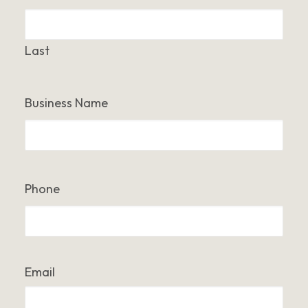
Last
Business Name
Phone
Email