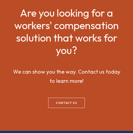
Are you looking for a
workers' compensation
solution that works for
you?
We can show you the way. Contact us today
to learn more!
CONTACT US